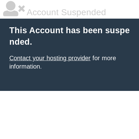
Account Suspended
This Account has been suspe
nded.
Contact your hosting provider
for more
information.